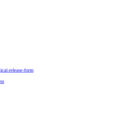
gical-release-form
orm