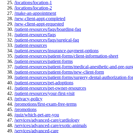
/locations/location-1
/locations/location-2
/make-an-appointment
/new-client-appt-completed
/new-client-appt-requested
/patient-resources/faqs/boarding-faq
/patient-resources/faqs
/patient-resources/faqs/surgical-faq
/patient-resources
/patient-resources/insurance-payment-options
/patient-resources/patient-forms/client-information-sheet
/patient-resources/patient-forms
/patient-resources/patient-forms/medical-anesthetic-and-pre-sur
/patient-resources/patient-forms/new-client-form
/patient-resources/patient-forms/surgery-dental-authorization-f
/patient-resources/pet-adoptions
/patient-resources/pet-owner-resources
/patient-resources/your-first-visit
/privacy-policy
/promotions/first-exam-free-terms
/promotions
/quiz/which-pet-are-you
/services/advanced-care/cardiology
/services/advanced-care/exotic-animals
/services/advanced-care