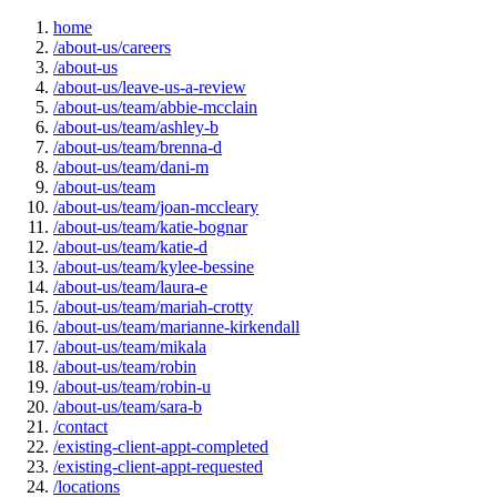
home
/about-us/careers
/about-us
/about-us/leave-us-a-review
/about-us/team/abbie-mcclain
/about-us/team/ashley-b
/about-us/team/brenna-d
/about-us/team/dani-m
/about-us/team
/about-us/team/joan-mccleary
/about-us/team/katie-bognar
/about-us/team/katie-d
/about-us/team/kylee-bessine
/about-us/team/laura-e
/about-us/team/mariah-crotty
/about-us/team/marianne-kirkendall
/about-us/team/mikala
/about-us/team/robin
/about-us/team/robin-u
/about-us/team/sara-b
/contact
/existing-client-appt-completed
/existing-client-appt-requested
/locations