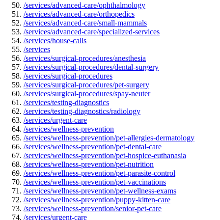
/services/advanced-care/ophthalmology
/services/advanced-care/orthopedics
/services/advanced-care/small-mammals
/services/advanced-care/specialized-services
/services/house-calls
/services
/services/surgical-procedures/anesthesia
/services/surgical-procedures/dental-surgery
/services/surgical-procedures
/services/surgical-procedures/pet-surgery
/services/surgical-procedures/spay-neuter
/services/testing-diagnostics
/services/testing-diagnostics/radiology
/services/urgent-care
/services/wellness-prevention
/services/wellness-prevention/pet-allergies-dermatology
/services/wellness-prevention/pet-dental-care
/services/wellness-prevention/pet-hospice-euthanasia
/services/wellness-prevention/pet-nutrition
/services/wellness-prevention/pet-parasite-control
/services/wellness-prevention/pet-vaccinations
/services/wellness-prevention/pet-wellness-exams
/services/wellness-prevention/puppy-kitten-care
/services/wellness-prevention/senior-pet-care
/services/urgent-care