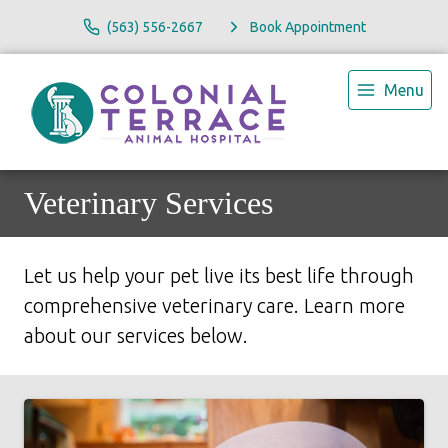
(563) 556-2667
Book Appointment
Menu
Veterinary Services
Let us help your pet live its best life through
comprehensive veterinary care. Learn more
about our services below.