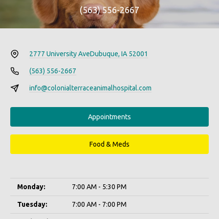
(563) 556-2667
2777 University Ave
Dubuque, IA 52001
(563) 556-2667
info@colonialterraceanimalhospital.com
Appointments
Food & Meds
Monday:
7:00 AM - 5:30 PM
Tuesday:
7:00 AM - 7:00 PM