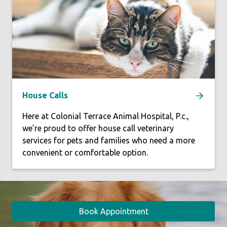
House Calls
Here at Colonial Terrace Animal Hospital, P.c.,
we’re proud to offer house call veterinary
services for pets and families who need a more
convenient or comfortable option.
Book Appointment