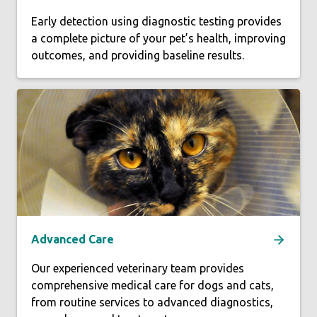
Early detection using diagnostic testing provides
a complete picture of your pet’s health, improving
outcomes, and providing baseline results.
Advanced Care
Our experienced veterinary team provides
comprehensive medical care for dogs and cats,
from routine services to advanced diagnostics,