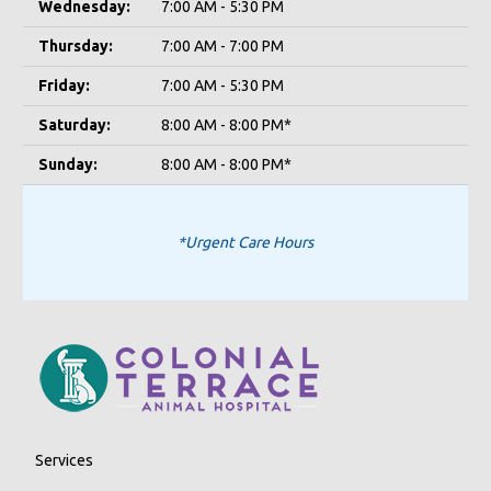
Wednesday:
7:00 AM - 5:30 PM
Thursday:
7:00 AM - 7:00 PM
Friday:
7:00 AM - 5:30 PM
Saturday:
8:00 AM - 8:00 PM*
Sunday:
8:00 AM - 8:00 PM*
*Urgent Care Hours
Services