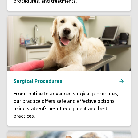
procedures, and treatments.
Surgical Procedures
From routine to advanced surgical procedures,
our practice offers safe and effective options
using state-of-the-art equipment and best
practices.