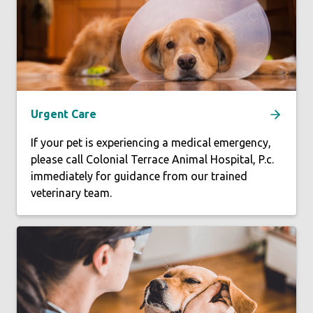
Urgent Care
If your pet is experiencing a medical emergency,
please call Colonial Terrace Animal Hospital, P.c.
immediately for guidance from our trained
veterinary team.