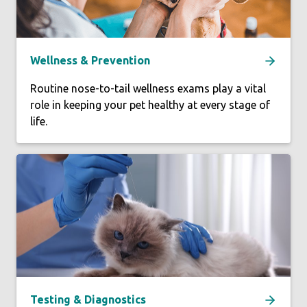
Wellness & Prevention
Routine nose-to-tail wellness exams play a vital
role in keeping your pet healthy at every stage of
life.
Testing & Diagnostics