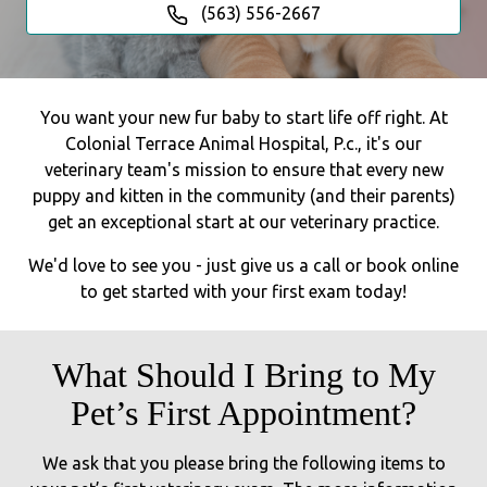
(563) 556-2667
You want your new fur baby to start life off right. At
Colonial Terrace Animal Hospital, P.c., it's our
veterinary team's mission to ensure that every new
puppy and kitten in the community (and their parents)
get an exceptional start at our veterinary practice.
We'd love to see you - just give us a call or book online
to get started with your first exam today!
What Should I Bring to My
Pet’s First Appointment?
We ask that you please bring the following items to