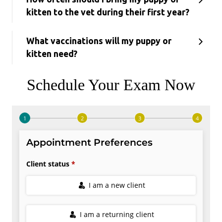
kitten to the vet during their first year?
What vaccinations will my puppy or
kitten need?
Schedule Your Exam Now