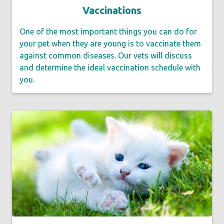
Vaccinations
One of the most important things you can do for
your pet when they are young is to vaccinate them
against common diseases. Our vets will discuss
and determine the ideal vaccination schedule with
you.