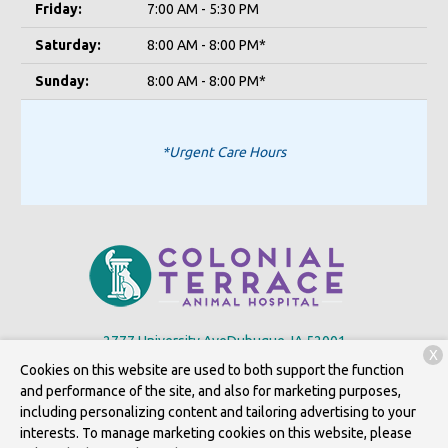
Friday:
7:00 AM - 5:30 PM
Saturday:
8:00 AM - 8:00 PM*
Sunday:
8:00 AM - 8:00 PM*
*Urgent Care Hours
2777 University Ave
Dubuque, IA 52001
X
Cookies on this website are used to both support the function
(563) 556-2667
and performance of the site, and also for marketing purposes,
including personalizing content and tailoring advertising to your
interests. To manage marketing cookies on this website, please
Copyright © 2026
Colonial Terrace Animal Hospital, P.c.
. All rights