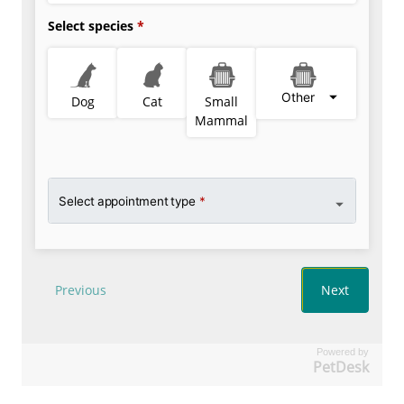
Powered by
PetDesk