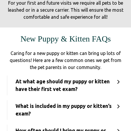
For your first and future visits we require all pets to be
leashed or in a secure carrier. This will ensure the most
comfortable and safe experience for all!
New Puppy & Kitten FAQs
Caring for a new puppy or kitten can bring up lots of
questions! Here are a few common ones we get from
the pet parents in our community.
At what age should my puppy or kitten
have their first vet exam?
What is included in my puppy or kitten’s
exam?
How often should I bring my puppy or