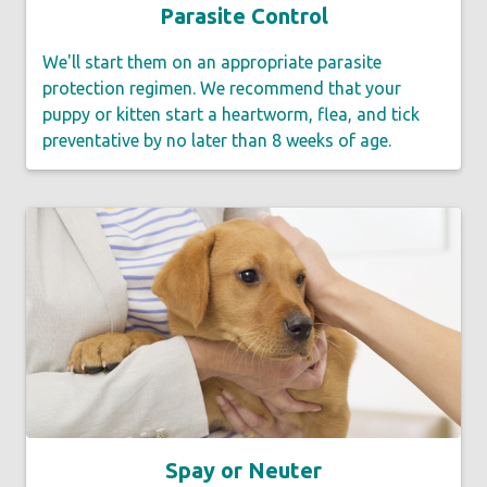
Parasite Control
We'll start them on an appropriate parasite
protection regimen. We recommend that your
puppy or kitten start a heartworm, flea, and tick
preventative by no later than 8 weeks of age.
Spay or Neuter