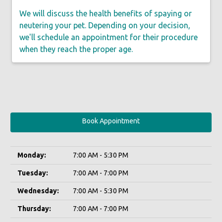
We will discuss the health benefits of spaying or
neutering your pet. Depending on your decision,
we'll schedule an appointment for their procedure
when they reach the proper age.
Book Appointment
Monday:
7:00 AM - 5:30 PM
Tuesday:
7:00 AM - 7:00 PM
Wednesday:
7:00 AM - 5:30 PM
Thursday:
7:00 AM - 7:00 PM