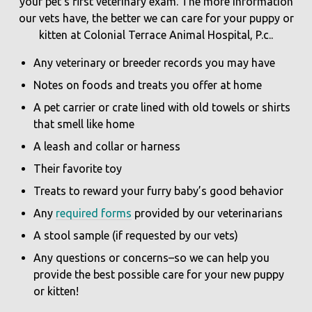
your pet’s first veterinary exam. The more information
our vets have, the better we can care for your puppy or
kitten at Colonial Terrace Animal Hospital, P.c..
Any veterinary or breeder records you may have
Notes on foods and treats you offer at home
A pet carrier or crate lined with old towels or shirts
that smell like home
A leash and collar or harness
Their favorite toy
Treats to reward your furry baby’s good behavior
Any
required forms
provided by our veterinarians
A stool sample (if requested by our vets)
Any questions or concerns–so we can help you
provide the best possible care for your new puppy
or kitten!