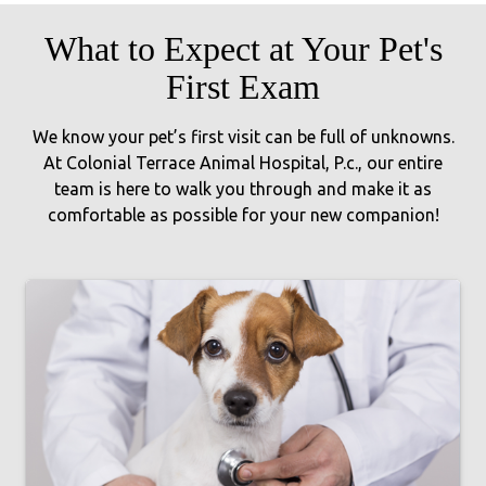
What to Expect at Your Pet's
First Exam
We know your pet’s first visit can be full of unknowns.
At Colonial Terrace Animal Hospital, P.c., our entire
team is here to walk you through and make it as
comfortable as possible for your new companion!