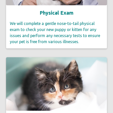
Physical Exam
We will complete a gentle nose-to-tail physical
exam to check your new puppy or kitten for any
issues and perform any necessary tests to ensure
your pet is free from various illnesses.