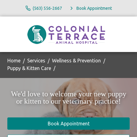
(563) 556-2667
Book Appointment
Home
Services
Wellness & Prevention
Puppy & Kitten Care
We'd love to welcome your new puppy
or kitten to our veterinary practice!
Book Appointment