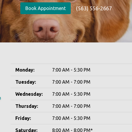
(563) 556-2667
Book Appointment
Monday:
7:00 AM - 5:30 PM
Tuesday:
7:00 AM - 7:00 PM
Wednesday:
7:00 AM - 5:30 PM
m
Thursday:
7:00 AM - 7:00 PM
Friday:
7:00 AM - 5:30 PM
Saturday:
8:00 AM - 8:00 PM*