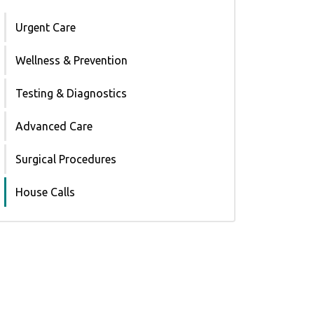
Urgent Care
Wellness & Prevention
Testing & Diagnostics
Advanced Care
Surgical Procedures
House Calls