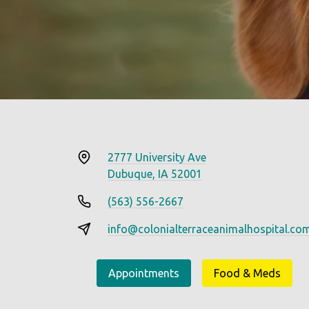
2777 University Ave
Dubuque, IA 52001
(563) 556-2667
info@colonialterraceanimalhospital.co
Appointments
Food & Meds