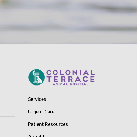
Services
Urgent Care
Patient Resources
About Us