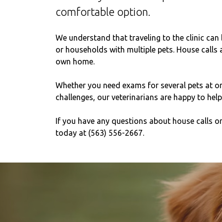
comfortable option.
We understand that traveling to the clinic can 
or households with multiple pets. House calls a
own home.
Whether you need exams for several pets at onc
challenges, our veterinarians are happy to help
If you have any questions about house calls or 
today at (563) 556-2667.