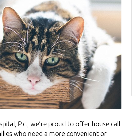
ital, P.c., we’re proud to offer house call
amilies who need a more convenient or