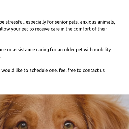
be stressful, especially for senior pets, anxious animals,
llow your pet to receive care in the comfort of their
e or assistance caring for an older pet with mobility
.
would like to schedule one, feel free to contact us