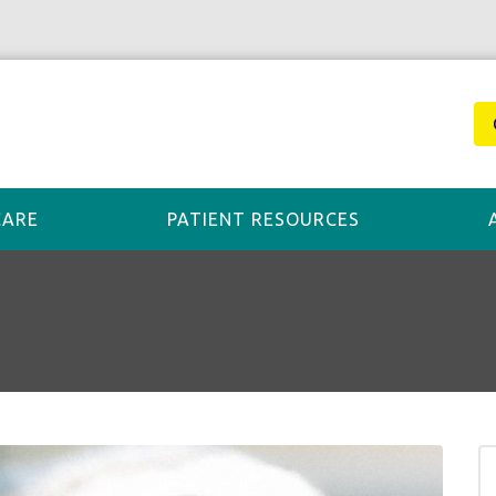
CARE
PATIENT RESOURCES