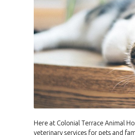
Here at Colonial Terrace Animal Hosp
veterinary services for pets and f