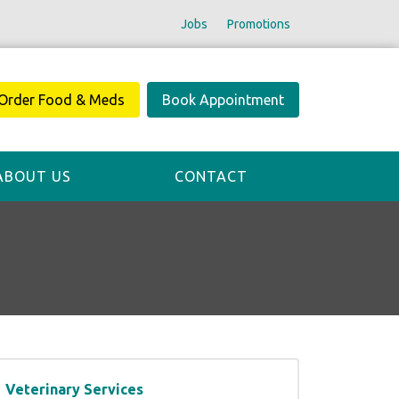
Jobs
Promotions
Order Food & Meds
Book Appointment
ABOUT US
CONTACT
Veterinary Services