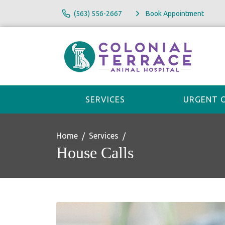
(563) 556-2667
Book Appointment
SERVICES
URGENT 
Home
Services
House Calls