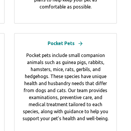
comfortable as possible.
Pocket Pets
Pocket pets include small companion
animals such as guinea pigs, rabbits,
hamsters, mice, rats, gerbils, and
hedgehogs. These species have unique
health and husbandry needs that differ
from dogs and cats. Our team provides
examinations, preventive care, and
medical treatment tailored to each
species, along with guidance to help you
support your pet’s health and well-being.