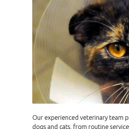
Our experienced veterinary team p
dogs and cats, from routine servic