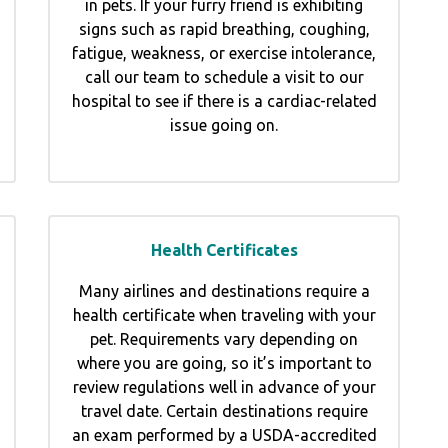
in pets. If your furry friend is exhibiting
signs such as rapid breathing, coughing,
fatigue, weakness, or exercise intolerance,
call our team to schedule a visit to our
hospital to see if there is a cardiac-related
issue going on.
Health Certificates
Many airlines and destinations require a
health certificate when traveling with your
pet. Requirements vary depending on
where you are going, so it’s important to
review regulations well in advance of your
travel date. Certain destinations require
an exam performed by a USDA-accredited