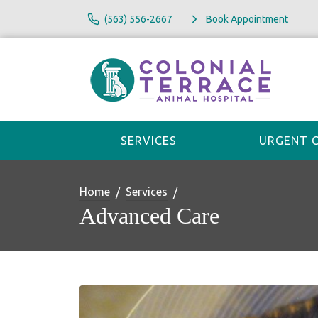
(563) 556-2667
Book Appointment
SERVICES
URGENT 
Home
Services
Advanced Care