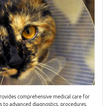
rovides comprehensive medical care for
es to advanced diagnostics, procedures,