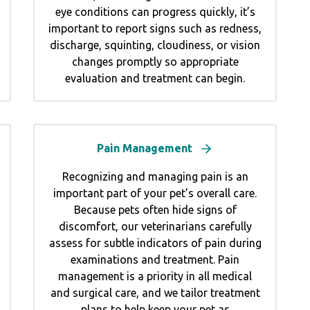
eye conditions can progress quickly, it’s
important to report signs such as redness,
discharge, squinting, cloudiness, or vision
changes promptly so appropriate
evaluation and treatment can begin.
Pain Management
Recognizing and managing pain is an
important part of your pet’s overall care.
Because pets often hide signs of
discomfort, our veterinarians carefully
assess for subtle indicators of pain during
examinations and treatment. Pain
management is a priority in all medical
and surgical care, and we tailor treatment
plans to help keep your pet as