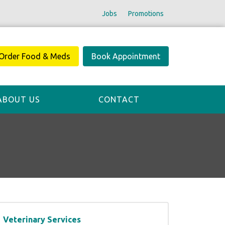
Jobs
Promotions
Order Food & Meds
Book Appointment
ABOUT US
CONTACT
Veterinary Services