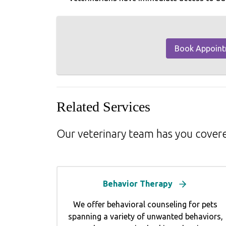
Book Appoin
Related Services
Our veterinary team has you cover
Behavior Therapy
We offer behavioral counseling for pets
spanning a variety of unwanted behaviors,