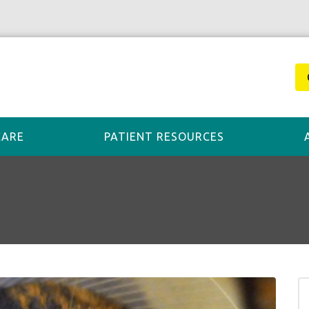
CARE
PATIENT RESOURCES