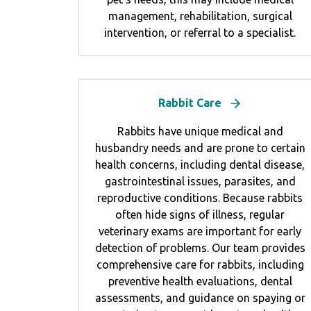
management, rehabilitation, surgical
intervention, or referral to a specialist.
Rabbit Care
Rabbits have unique medical and
husbandry needs and are prone to certain
health concerns, including dental disease,
gastrointestinal issues, parasites, and
reproductive conditions. Because rabbits
often hide signs of illness, regular
veterinary exams are important for early
detection of problems. Our team provides
comprehensive care for rabbits, including
preventive health evaluations, dental
assessments, and guidance on spaying or