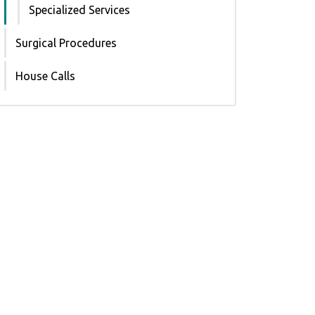
Specialized Services
Surgical Procedures
House Calls