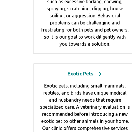
such as excessive barking, chewing,
spraying, scratching, digging, house
soiling, or aggression. Behavioral
problems can be challenging and
frustrating for both pets and pet owners,
so it is our goal to work diligently with
you towards a solution.
Exotic Pets
Exotic pets, including small mammals,
reptiles, and birds have unique medical
and husbandry needs that require
specialized care. A veterinary evaluation is
recommended before introducing a new
exotic pet to other animals in your home.
Our clinic offers comprehensive services