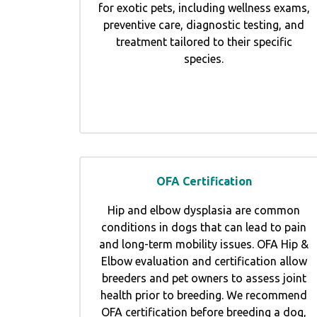
for exotic pets, including wellness exams,
preventive care, diagnostic testing, and
treatment tailored to their specific
species.
OFA Certification
Hip and elbow dysplasia are common
conditions in dogs that can lead to pain
and long-term mobility issues. OFA Hip &
Elbow evaluation and certification allow
breeders and pet owners to assess joint
health prior to breeding. We recommend
OFA certification before breeding a dog,