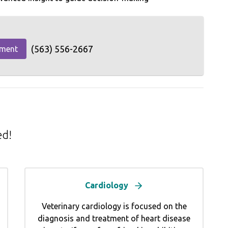
(563) 556-2667
tment
ed!
Cardiology
Veterinary cardiology is focused on the
diagnosis and treatment of heart disease