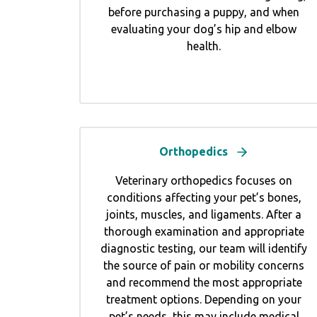
before purchasing a puppy, and when
evaluating your dog’s hip and elbow
health.
Orthopedics
Veterinary orthopedics focuses on
conditions affecting your pet’s bones,
joints, muscles, and ligaments. After a
thorough examination and appropriate
diagnostic testing, our team will identify
the source of pain or mobility concerns
and recommend the most appropriate
treatment options. Depending on your
pet’s needs, this may include medical