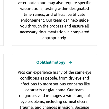
veterinarian and may also require specific
vaccinations, testing within designated
timeframes, and official certificate
endorsement. Our team can help guide
you through the process and ensure all
necessary documentation is completed
appropriately.
Ophthalmology
Pets can experience many of the same eye
conditions as people, from dry eye and
infections to more serious concerns like
cataracts or glaucoma. Our team
diagnoses and manages a wide range of
eye problems, including corneal ulcers,
trauma, and changes in vision. Because