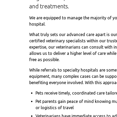
and treatments.
We are equipped to manage the majority of you
hospital.
What truly sets our advanced care apart is our 
certified veterinary specialists within our tr
expertise, our veterinarians can consult with i
allows us to deliver a higher level of care whi
free as possible.
While referrals to specialty hospitals are som
equipment, many complex cases can be support
benefiting everyone involved. With this approa
Pets receive timely, coordinated care tailor
Pet parents gain peace of mind knowing mu
or logistics of travel
Veterinarians have immediate access to ad