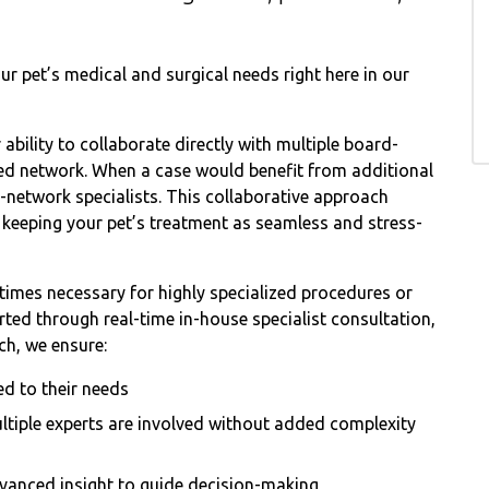
r pet’s medical and surgical needs right here in our
ability to collaborate directly with multiple board-
usted network. When a case would benefit from additional
n-network specialists. This collaborative approach
le keeping your pet’s treatment as seamless and stress-
etimes necessary for highly specialized procedures or
ed through real-time in-house specialist consultation,
ch, we ensure:
ed to their needs
ltiple experts are involved without added complexity
vanced insight to guide decision-making