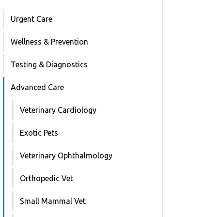
Urgent Care
Wellness & Prevention
Testing & Diagnostics
Advanced Care
Veterinary Cardiology
Exotic Pets
Veterinary Ophthalmology
Orthopedic Vet
Small Mammal Vet