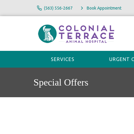
(563) 556-2667
Book Appointment
SERVICES
URGENT 
Special Offers