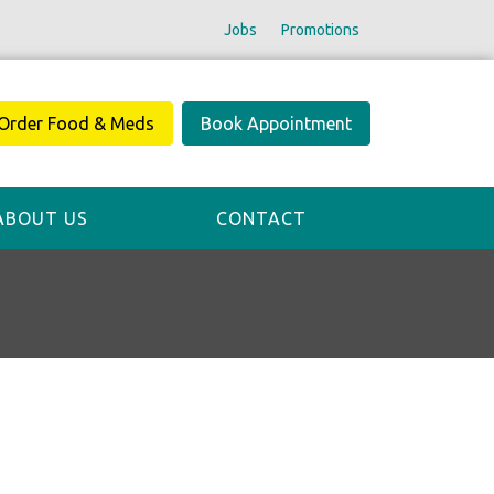
Jobs
Promotions
Order Food & Meds
Book Appointment
ABOUT US
CONTACT