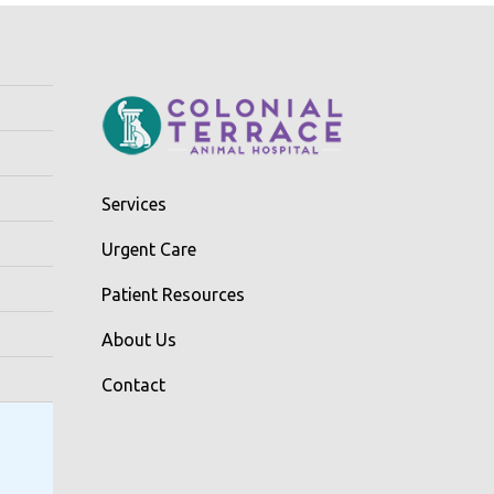
Services
Urgent Care
Patient Resources
About Us
Contact