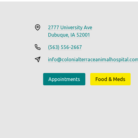
2777 University Ave
Dubuque, IA 52001
(563) 556-2667
info@colonialterraceanimalhospital.co
Appointments
Food & Meds