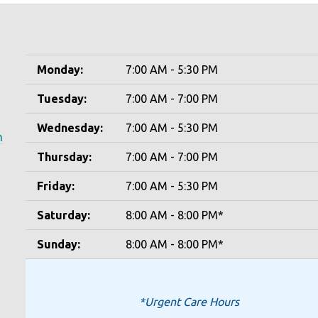
Monday:
7:00 AM - 5:30 PM
Tuesday:
7:00 AM - 7:00 PM
Wednesday:
7:00 AM - 5:30 PM
m
Thursday:
7:00 AM - 7:00 PM
Friday:
7:00 AM - 5:30 PM
Saturday:
8:00 AM - 8:00 PM*
Sunday:
8:00 AM - 8:00 PM*
*Urgent Care Hours