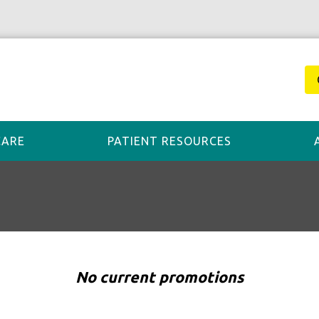
CARE
PATIENT RESOURCES
No current promotions