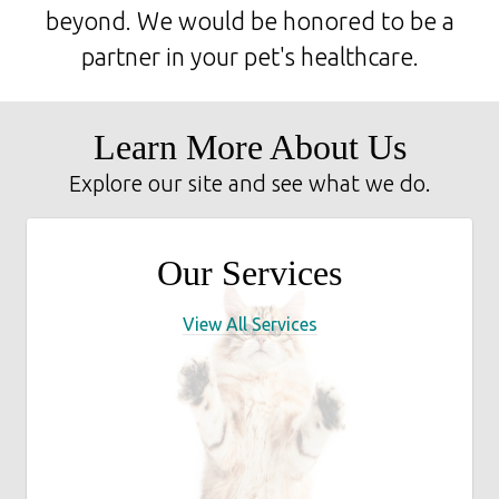
beyond. We would be honored to be a
partner in your pet's healthcare.
Learn More About Us
Explore our site and see what we do.
Our Services
View All Services