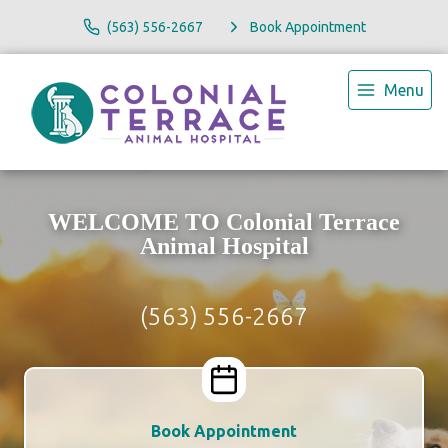
(563) 556-2667
Book Appointment
Menu
WELCOME TO Colonial Terrace
Animal Hospital
(563) 556-2667
Book Appointment