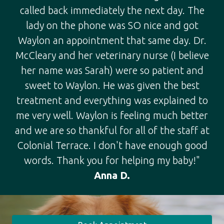
called back immediately the next day. The
lady on the phone was SO nice and got
Waylon an appointment that same day. Dr.
McCleary and her veterinary nurse (I believe
her name was Sarah) were so patient and
sweet to Waylon. He was given the best
treatment and everything was explained to
me very well. Waylon is feeling much better
and we are so thankful for all of the staff at
Colonial Terrace. I don't have enough good
words. Thank you for helping my baby!"
Anna D.