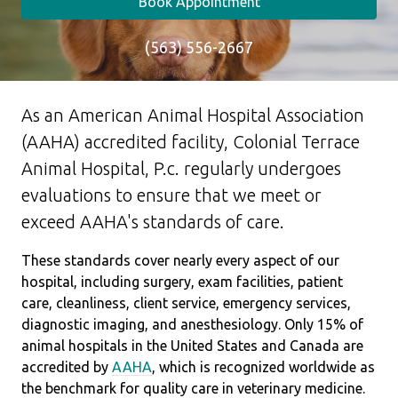
Book Appointment
(563) 556-2667
As an American Animal Hospital Association
(AAHA) accredited facility, Colonial Terrace
Animal Hospital, P.c. regularly undergoes
evaluations to ensure that we meet or
exceed AAHA's standards of care.
These standards cover nearly every aspect of our
hospital, including surgery, exam facilities, patient
care, cleanliness, client service, emergency services,
diagnostic imaging, and anesthesiology. Only 15% of
animal hospitals in the United States and Canada are
accredited by
AAHA
, which is recognized worldwide as
the benchmark for quality care in veterinary medicine.