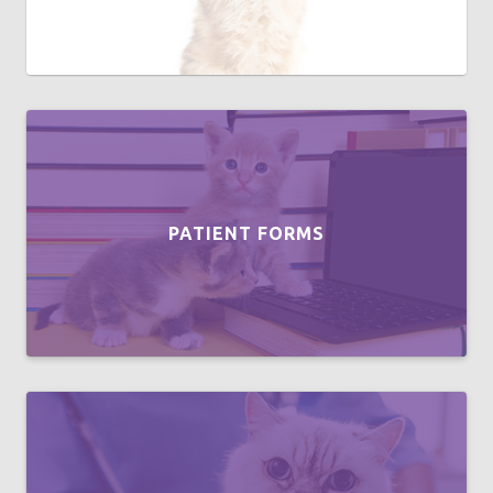
PATIENT FORMS