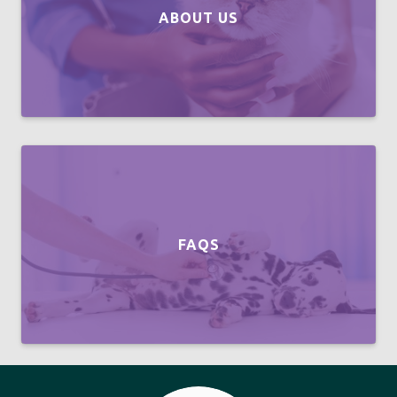
ABOUT US
FAQS