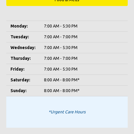
Monday:
7:00 AM - 5:30 PM
Tuesday:
7:00 AM - 7:00 PM
Wednesday:
7:00 AM - 5:30 PM
Thursday:
7:00 AM - 7:00 PM
Friday:
7:00 AM - 5:30 PM
Saturday:
8:00 AM - 8:00 PM*
Sunday:
8:00 AM - 8:00 PM*
*Urgent Care Hours