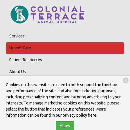
Services
Urgent Care
Patient Resources
About Us
X
Contact
Cookies on this website are used to both support the function
and performance of the site, and also for marketing purposes,
including personalizing content and tailoring advertising to your
interests. To manage marketing cookies on this website, please
Copyright © 2026
Colonial Terrace Animal Hospital, P.c.
. All rights
select the button that indicates your preferences. More
reserved.
Privacy Policy
information can be found in our privacy policy
here.
Allow