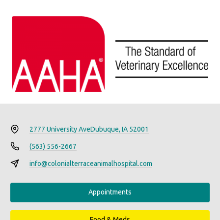
2777 University Ave
Dubuque, IA 52001
(563) 556-2667
info@colonialterraceanimalhospital.com
Appointments
Food & Meds