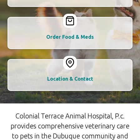
Order Food & Meds
Location & Contact
Colonial Terrace Animal Hospital, P.c.
provides comprehensive veterinary care
to pets in the Dubuque community and