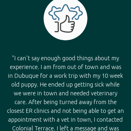
"I can't say enough good things about my
experience. I am from out of town and was
in Dubuque for a work trip with my 10 week
old puppy. He ended up getting sick while
we were in town and needed veterinary
care. After being turned away from the
closest ER clinics and not being able to get an
appointment with a vet in town, I contacted
Colonial Terrace. I left a message and was